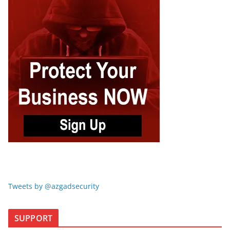
Tweets by @azgadsecurity
SUPPORT