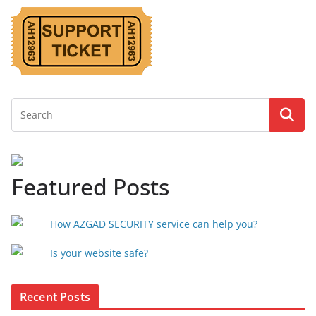
Featured Posts
How AZGAD SECURITY service can help you?
Is your website safe?
Recent Posts