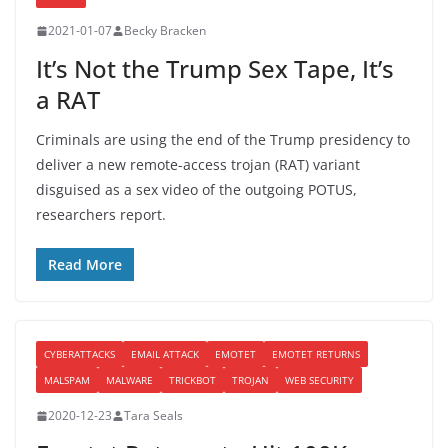
2021-01-07
Becky Bracken
It’s Not the Trump Sex Tape, It’s
a RAT
Criminals are using the end of the Trump presidency to
deliver a new remote-access trojan (RAT) variant
disguised as a sex video of the outgoing POTUS,
researchers report.
Read More
CYBERATTACKS
EMAIL ATTACK
EMOTET
EMOTET RETURNS
MALSPAM
MALWARE
TRICKBOT
TROJAN
WEB SECURITY
2020-12-23
Tara Seals