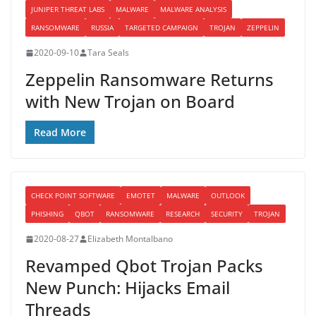
JUNIPER THREAT LABS
MALWARE
MALWARE ANALYSIS
RANSOMWARE
RUSSIA
TARGETED CAMPAIGN
TROJAN
ZEPPELIN
2020-09-10
Tara Seals
Zeppelin Ransomware Returns
with New Trojan on Board
Read More
CHECK POINT SOFTWARE
EMOTET
MALWARE
OUTLOOK
PHISHING
QBOT
RANSOMWARE
RESEARCH
SECURITY
TROJAN
2020-08-27
Elizabeth Montalbano
Revamped Qbot Trojan Packs
New Punch: Hijacks Email
Threads