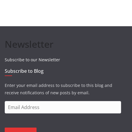
Newsletter
Subscribe to our Newsletter
Subscribe to Blog
Enter your email address to subscribe to this blog and
receive notifications of new posts by email.
E
m
a
i