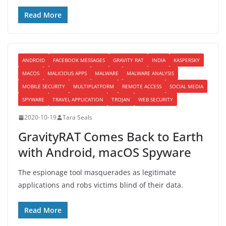
Read More
ANDROID
FACEBOOK MESSAGES
GRAVITY RAT
INDIA
KASPERSKY
MACOS
MALICIOUS APPS
MALWARE
MALWARE ANALYSIS
MOBILE SECURITY
MULTIPLATFORM
REMOTE ACCESS
SOCIAL MEDIA
SPYWARE
TRAVEL APPLICATION
TROJAN
WEB SECURITY
2020-10-19
Tara Seals
GravityRAT Comes Back to Earth
with Android, macOS Spyware
The espionage tool masquerades as legitimate
applications and robs victims blind of their data.
Read More