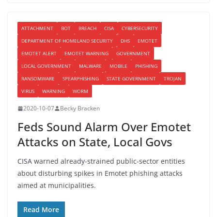
ATTACHMENT
BOT
BREACH
CISA
CYBERSECURITY
DEPARTMENT OF HOMELAND SECURITY
DHS
EMOTET
EMOTET ALERT
EMOTET WARNING
GOVERNMENT
LOCAL GOVERNMENT
MALWARE
MOBILE
PHISHING
RANSOMWARE
SPEARPHISHING
STATE GOVERNMENT
TROJAN
VIRUS
WARNING
WORM
2020-10-07
Becky Bracken
Feds Sound Alarm Over Emotet
Attacks on State, Local Govs
CISA warned already-strained public-sector entities
about disturbing spikes in Emotet phishing attacks
aimed at municipalities.
Read More