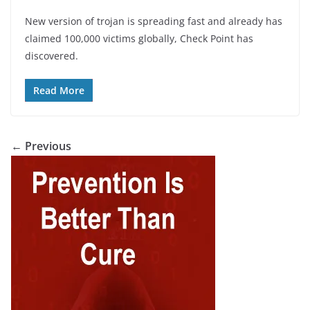
New version of trojan is spreading fast and already has
claimed 100,000 victims globally, Check Point has
discovered.
Read More
← Previous