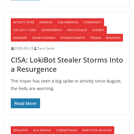
ACTIVITY SPIKE
ANDROID
CISA WARNING
COMMODITY
CVE-2017-11882
GOVERNMENT
INFO-STEALER
LOKIBOT
MALWARE
SPEAR PHISHING
STEGANOGRAPHY
TROJAN
WINDOWS
2020-09-23
Tara Seals
CISA: LokiBot Stealer Storms Into
a Resurgence
The trojan has seen a big spike in activity since August,
the Feds are warning.
Read More
AFFILIATES
AS A SERVICE
CYBERATTACKS
INFECTION ROUTINE