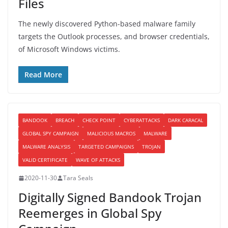
Files
The newly discovered Python-based malware family
targets the Outlook processes, and browser credentials,
of Microsoft Windows victims.
Read More
BANDOOK
BREACH
CHECK POINT
CYBERATTACKS
DARK CARACAL
GLOBAL SPY CAMPAIGN
MALICIOUS MACROS
MALWARE
MALWARE ANALYSIS
TARGETED CAMPAIGNS
TROJAN
VALID CERTIFICATE
WAVE OF ATTACKS
2020-11-30
Tara Seals
Digitally Signed Bandook Trojan
Reemerges in Global Spy