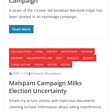
Campaign
A strain of the 13-year old backdoor Bandook trojan has
been spotted in an espionage campaign.
Read More
2020 ELECTIONS
E-MAIL
EMOTET
INFOSTEALER
MALSPAM
MALWARE
MALWAREBYTES LABS
QBOT
RESEARCH
SECURITY
THREAT ACTORS
TROJAN
VOTERS
VOTING
2020-11-05
Elizabeth Montalbano
Malspam Campaign Milks
Election Uncertainty
Emails try to lure victims with malicious documents
claiming to have information about voting interference.