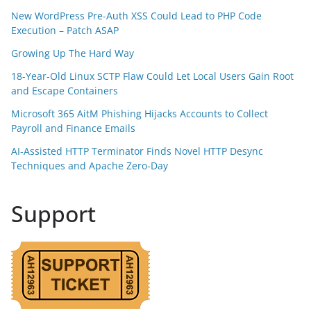
New WordPress Pre-Auth XSS Could Lead to PHP Code
Execution – Patch ASAP
Growing Up The Hard Way
18-Year-Old Linux SCTP Flaw Could Let Local Users Gain Root
and Escape Containers
Microsoft 365 AitM Phishing Hijacks Accounts to Collect
Payroll and Finance Emails
AI-Assisted HTTP Terminator Finds Novel HTTP Desync
Techniques and Apache Zero-Day
Support