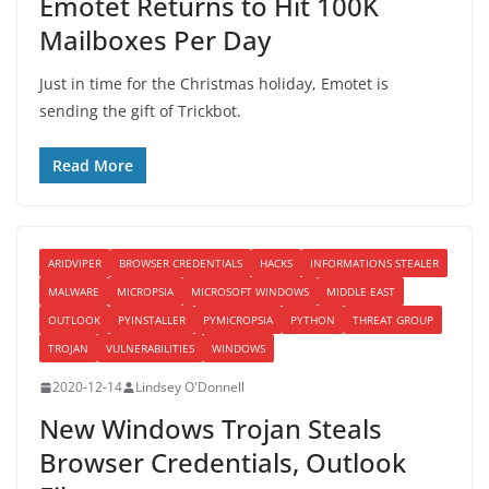
Emotet Returns to Hit 100K
Mailboxes Per Day
Just in time for the Christmas holiday, Emotet is
sending the gift of Trickbot.
Read More
ARIDVIPER
BROWSER CREDENTIALS
HACKS
INFORMATIONS STEALER
MALWARE
MICROPSIA
MICROSOFT WINDOWS
MIDDLE EAST
OUTLOOK
PYINSTALLER
PYMICROPSIA
PYTHON
THREAT GROUP
TROJAN
VULNERABILITIES
WINDOWS
2020-12-14
Lindsey O'Donnell
New Windows Trojan Steals
Browser Credentials, Outlook