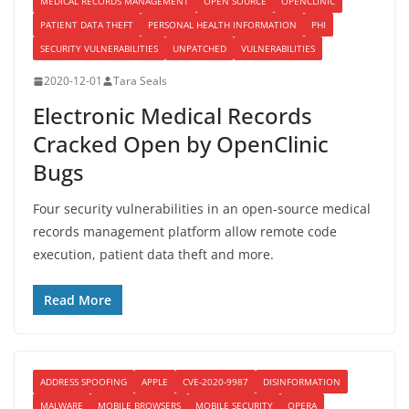
MEDICAL RECORDS MANAGEMENT
OPEN SOURCE
OPENCLINIC
PATIENT DATA THEFT
PERSONAL HEALTH INFORMATION
PHI
SECURITY VULNERABILITIES
UNPATCHED
VULNERABILITIES
2020-12-01
Tara Seals
Electronic Medical Records
Cracked Open by OpenClinic
Bugs
Four security vulnerabilities in an open-source medical
records management platform allow remote code
execution, patient data theft and more.
Read More
ADDRESS SPOOFING
APPLE
CVE-2020-9987
DISINFORMATION
MALWARE
MOBILE BROWSERS
MOBILE SECURITY
OPERA