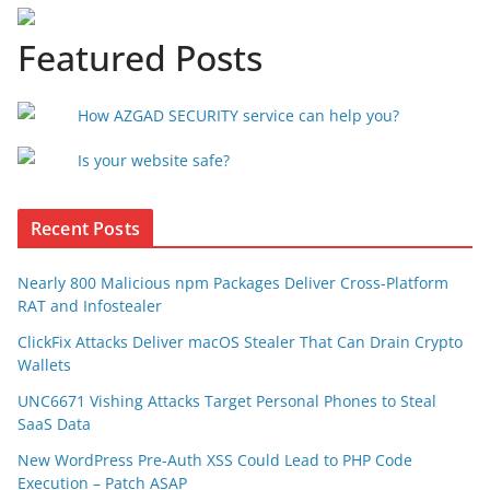
Featured Posts
How AZGAD SECURITY service can help you?
Is your website safe?
Recent Posts
Nearly 800 Malicious npm Packages Deliver Cross-Platform
RAT and Infostealer
ClickFix Attacks Deliver macOS Stealer That Can Drain Crypto
Wallets
UNC6671 Vishing Attacks Target Personal Phones to Steal
SaaS Data
New WordPress Pre-Auth XSS Could Lead to PHP Code
Execution – Patch ASAP