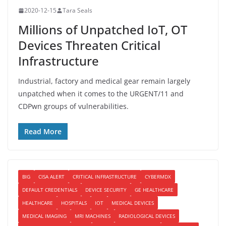
2020-12-15
Tara Seals
Millions of Unpatched IoT, OT
Devices Threaten Critical
Infrastructure
Industrial, factory and medical gear remain largely
unpatched when it comes to the URGENT/11 and
CDPwn groups of vulnerabilities.
Read More
BIG
CISA ALERT
CRITICAL INFRASTRUCTURE
CYBERMDX
DEFAULT CREDENTIALS
DEVICE SECURITY
GE HEALTHCARE
HEALTHCARE
HOSPITALS
IOT
MEDICAL DEVICES
MEDICAL IMAGING
MRI MACHINES
RADIOLOGICAL DEVICES