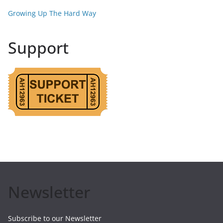
Growing Up The Hard Way
Support
Newsletter
Subscribe to our Newsletter