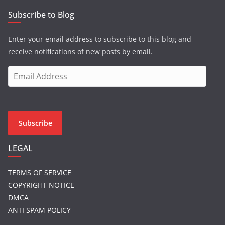
Subscribe to Blog
Enter your email address to subscribe to this blog and
receive notifications of new posts by email.
E
m
a
i
l
Subscribe
A
d
LEGAL
d
r
TERMS OF SERVICE
e
COPYRIGHT NOTICE
s
DMCA
s
ANTI SPAM POLICY