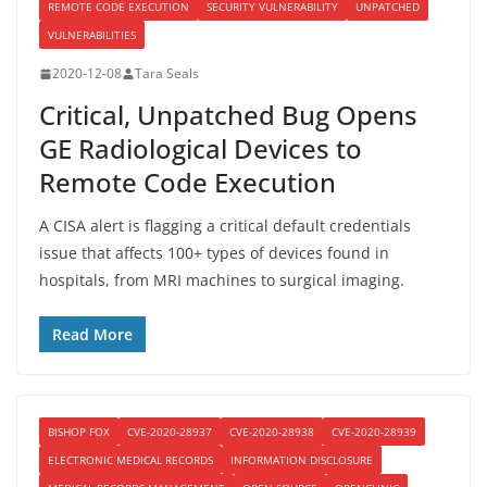
REMOTE CODE EXECUTION
SECURITY VULNERABILITY
UNPATCHED
VULNERABILITIES
2020-12-08
Tara Seals
Critical, Unpatched Bug Opens
GE Radiological Devices to
Remote Code Execution
A CISA alert is flagging a critical default credentials
issue that affects 100+ types of devices found in
hospitals, from MRI machines to surgical imaging.
Read More
BISHOP FOX
CVE-2020-28937
CVE-2020-28938
CVE-2020-28939
ELECTRONIC MEDICAL RECORDS
INFORMATION DISCLOSURE