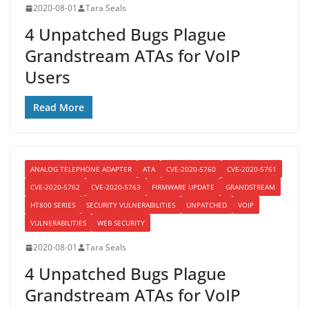
2020-08-01
Tara Seals
4 Unpatched Bugs Plague
Grandstream ATAs for VoIP
Users
Read More
ANALOG TELEPHONE ADAPTER
ATA
CVE-2020-5760
CVE-2020-5761
CVE-2020-5762
CVE-2020-5763
FIRMWARE UPDATE
GRANDSTREAM
HT800 SERIES
SECURITY VULNERABILITIES
UNPATCHED
VOIP
VULNERABILITIES
WEB SECURITY
2020-08-01
Tara Seals
4 Unpatched Bugs Plague
Grandstream ATAs for VoIP