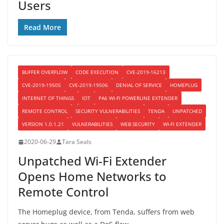
Users
Read More
BUFFER OVERFLOW
CODE EXECUTION
CVE-2019-16213
CVE-2019-19505
CVE-2019-19506
DENIAL OF SERVICE
HOMEPLUG
INTERNET OF THINGS
IOT
PA6 WI-FI POWERLINE EXTENDER
REMOTE CONTROL
SECURITY VULNERABILITIES
TENDA
UNPATCHED
VERSION 1.0.1.21
VULNERABILITIES
WEB SECURITY
WI-FI EXTENDER
2020-06-29
Tara Seals
Unpatched Wi-Fi Extender
Opens Home Networks to
Remote Control
The Homeplug device, from Tenda, suffers from web