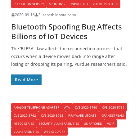
PURDUE UNIVERSITY
SPOOFING
UNPATCHED
VULNERABILITIES
2020-09-16
Elizabeth Montalbano
Bluetooth Spoofing Bug Affects
Billions of IoT Devices
The ‘BLESA’ flaw affects the reconnection process that
occurs when a device moves back into range after
losing or dropping its pairing, Purdue researchers said.
Read More
ANALOG TELEPHONE ADAPTER
ATA
CVE-2020-5760
CVE-2020-5761
CVE-2020-5762
CVE-2020-5763
FIRMWARE UPDATE
GRANDSTREAM
HT800 SERIES
SECURITY VULNERABILITIES
UNPATCHED
VOIP
VULNERABILITIES
WEB SECURITY