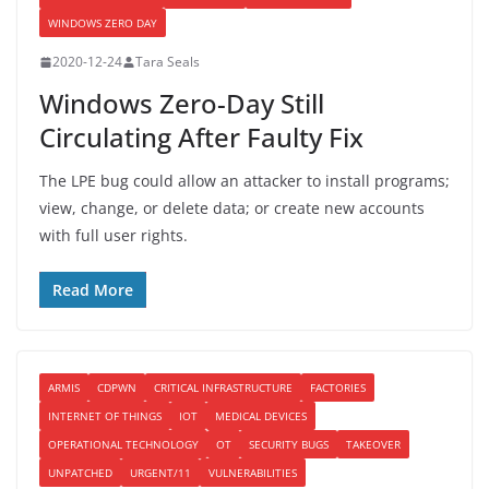
WINDOWS ZERO DAY
2020-12-24
Tara Seals
Windows Zero-Day Still
Circulating After Faulty Fix
The LPE bug could allow an attacker to install programs;
view, change, or delete data; or create new accounts
with full user rights.
Read More
ARMIS
CDPWN
CRITICAL INFRASTRUCTURE
FACTORIES
INTERNET OF THINGS
IOT
MEDICAL DEVICES
OPERATIONAL TECHNOLOGY
OT
SECURITY BUGS
TAKEOVER
UNPATCHED
URGENT/11
VULNERABILITIES