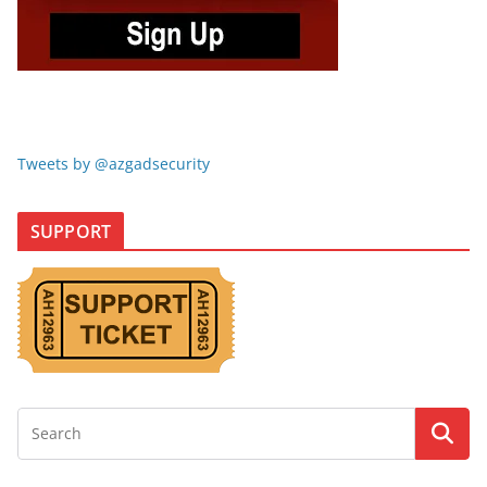
Tweets by @azgadsecurity
SUPPORT