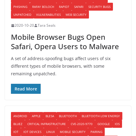
PHISHING
RAFAY BOLOCH
RAPID7
SAFARI
SECURITY BUGS
UNPATCHED
VULNERABILITIES
WEB SECURITY
2020-10-20
Tara Seals
Mobile Browser Bugs Open
Safari, Opera Users to Malware
A set of address-spoofing bugs affect users of six
different types of mobile browsers, with some
remaining unpatched.
Read More
ANDROID
APPLE
BLESA
BLUETOOTH
BLUETOOTH LOW ENERGY
BLUEZ
CRITICAL INFRASTRUCTURE
CVE-2020-9770
GOOGLE
IOS
IOT
IOT DEVICES
LINUX
MOBILE SECURITY
PAIRING