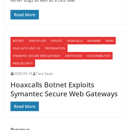
server bugs as well as a DoS flaw.
Read More
BOTNET
END-OF-LIFE
EXPLOIT
HOAXCALLS
MALWARE
MIRAI
PALO ALTO UNIT 42
PROPAGATION
SYMANTEC SECURE WEB GATEWAY
UNPATCHED
VULNERABILITIES
WEB SECURITY
2020-05-16
Tara Seals
Hoaxcalls Botnet Exploits
Symantec Secure Web Gateways
Read More
← Previous