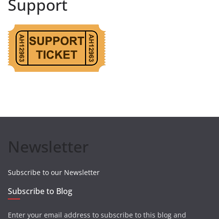
Support
Newsletter
Subscribe to our Newsletter
Subscribe to Blog
Enter your email address to subscribe to this blog and