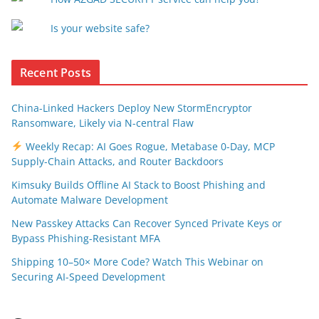
Is your website safe?
Recent Posts
China-Linked Hackers Deploy New StormEncryptor
Ransomware, Likely via N-central Flaw
Weekly Recap: AI Goes Rogue, Metabase 0-Day, MCP
Supply-Chain Attacks, and Router Backdoors
Kimsuky Builds Offline AI Stack to Boost Phishing and
Automate Malware Development
New Passkey Attacks Can Recover Synced Private Keys or
Bypass Phishing-Resistant MFA
Shipping 10–50× More Code? Watch This Webinar on
Securing AI-Speed Development