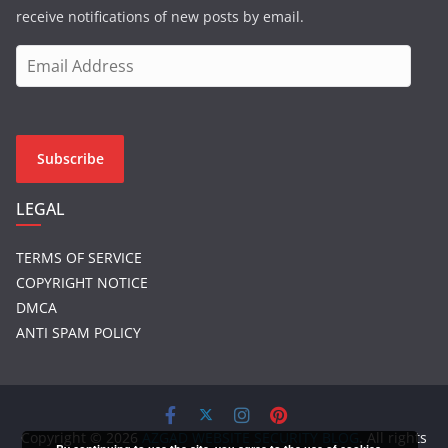
receive notifications of new posts by email.
E
m
a
i
l
Subscribe
A
d
LEGAL
d
r
TERMS OF SERVICE
e
COPYRIGHT NOTICE
s
DMCA
s
ANTI SPAM POLICY
Copyright © 2026
AZGAD WEBSITE SECURITY BLOG
. All rights