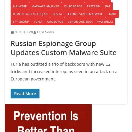
MALWARE
MALWARE ANALYSIS
OUROBOROS
PASTEBIN
RAT
REMOTE ACCESS TROJAN
RUSSIA
SECOND STAGE MALWARE
SNAKE
SPY GROUP
TURLA
UROBOROS
VENOMOUS BEAR
WATERBUG
2020-10-28
Tara Seals
Russian Espionage Group
Updates Custom Malware Suite
Turla has outfitted a trio of backdoors with new C2
tricks and increased interop, as seen in an attack on a
European government.
Read More