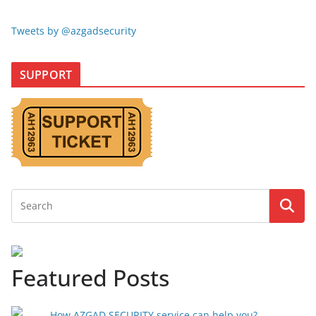
Tweets by @azgadsecurity
SUPPORT
Featured Posts
How AZGAD SECURITY service can help you?