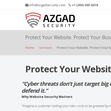
info@azgadsecurity.com
+1 (305) 565-6218
Protect Your Website. Protect Your Bus
Home
Services
Protect Your Website. Protect Your B
Protect Your Websit
“Cyber threats don’t just target bi
defend it.”
Why Website Security Matters
“Imagine a customer visiting your site—only to be greeted by 