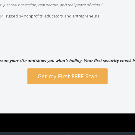
. Just real protection, real people, and real peace of mind.”
✅ Trusted by nonprofits, educators, and entrepreneurs
 scan your site and show you what’s hiding. Your first security check is
Get my First FREE Scan