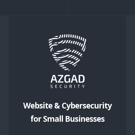
Website & Cybersecurity
for Small Businesses