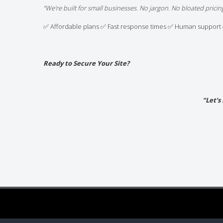
“We’re built for small businesses. No jargon. No bloated pricing
✅ Affordable plans ✅ Fast response times ✅ Human support 
Ready to Secure Your Site?
“Let’s