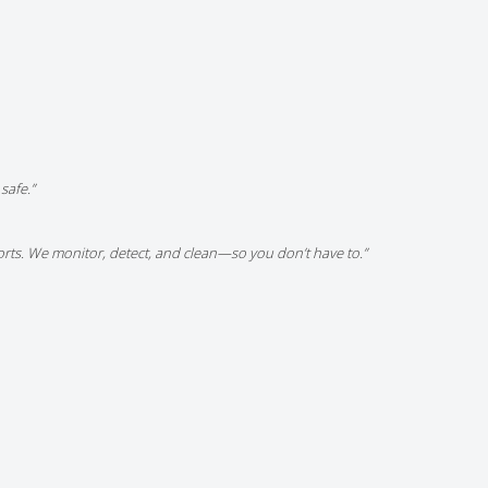
safe.”
ports. We monitor, detect, and clean—so you don’t have to.”