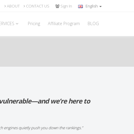
ABOUT
CONTACT US
Sign In
English
ERVICES
Pricing
Affiliate Program
BLOG
s vulnerable—and we’re here to
ch engines quietly push you down the rankings.”