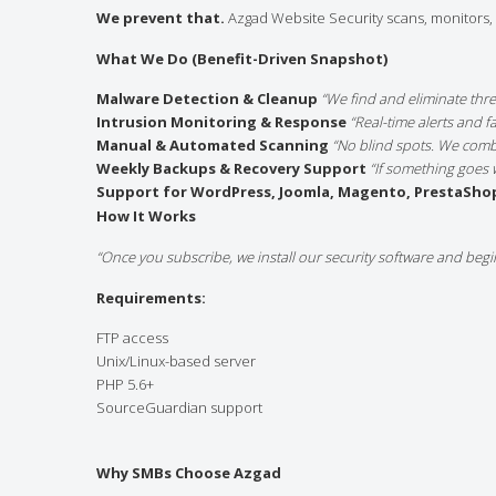
We prevent that.
Azgad Website Security scans, monitors, a
What We Do (Benefit-Driven Snapshot)
Malware Detection & Cleanup
“We find and eliminate thr
Intrusion Monitoring & Response
“Real-time alerts and 
Manual & Automated Scanning
“No blind spots. We comb
Weekly Backups & Recovery Support
“If something goes 
Support for WordPress, Joomla, Magento, PrestaSho
How It Works
“Once you subscribe, we install our security software and begi
Requirements:
FTP access
Unix/Linux-based server
PHP 5.6+
SourceGuardian support
Why SMBs Choose Azgad