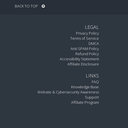
BACK TO TOP
LEGAL
Privacy Policy
Terms of Service
DMCA
Anti SPAM Policy
Refund Policy
Accessibility Statement
Affiliate Disclosure
LINKS
FAQ
Knowledge Base
Website & Cybersecurity Awareness
Support
Affiliate Program