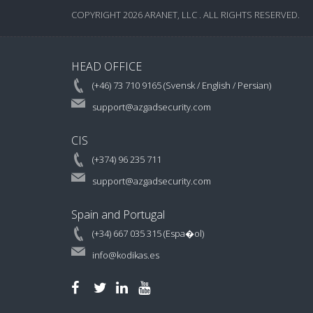
COPYRIGHT 2026 ARANET, LLC . ALL RIGHTS RESERVED.
HEAD OFFICE
(+46) 73 710 9165 (Svensk / English / Persian)
support@azgadsecurity.com
CIS
(+374) 96 235 711
support@azgadsecurity.com
Spain and Portugal
(+34) 667 035 315 (Espa�ol)
info@kodikas.es