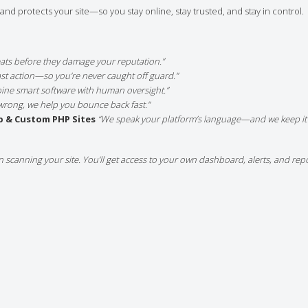
nd protects your site—so you stay online, stay trusted, and stay in control.
eats before they damage your reputation.”
fast action—so you’re never caught off guard.”
ine smart software with human oversight.”
wrong, we help you bounce back fast.”
p & Custom PHP Sites
“We speak your platform’s language—and we keep it 
n scanning your site. You’ll get access to your own dashboard, alerts, and re