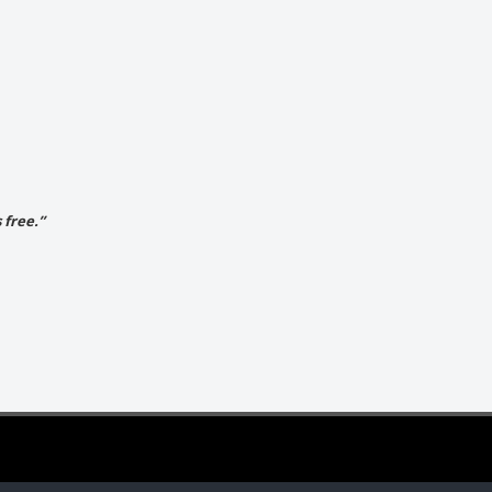
 free.”