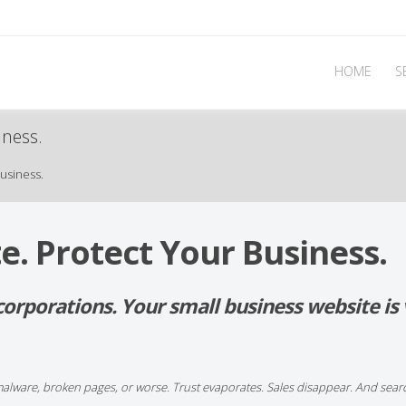
HOME
S
iness.
usiness.
e. Protect Your Business.
g corporations. Your small business website i
malware, broken pages, or worse. Trust evaporates. Sales disappear. And sear