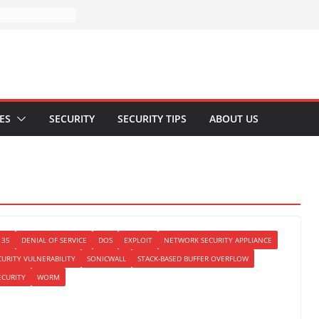
ES
SECURITY
SECURITY TIPS
ABOUT US
135
DENIAL OF SERVICE
DOS
EXPLOIT
NETWORK SECURITY APPLIANCE
CURITY VULNERABILITY
SONICWALL
STACK-BASED BUFFER OVERFLOW
ECURITY
WORM