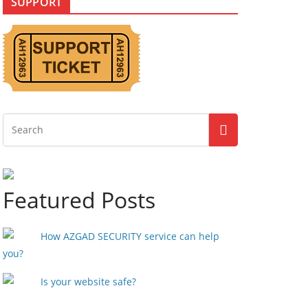
SUPPORT
Featured Posts
How AZGAD SECURITY service can help
you?
Is your website safe?