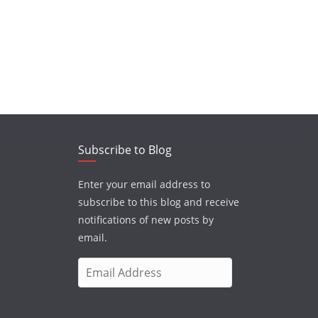
Subscribe to Blog
Enter your email address to
subscribe to this blog and receive
notifications of new posts by
email.
E
m
a