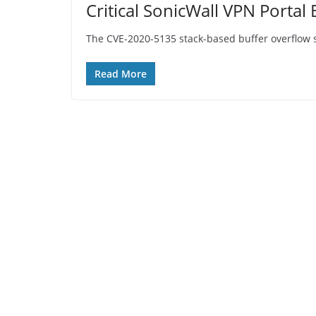
Critical SonicWall VPN Porta
The CVE-2020-5135 stack-based buffer overflow secu
Read More