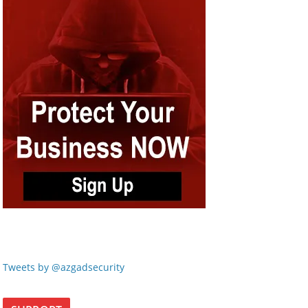
Tweets by @azgadsecurity