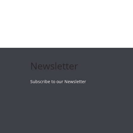
Newsletter
Subscribe to our Newsletter