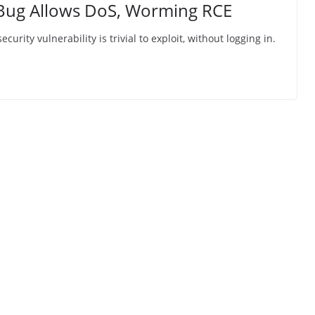
l Bug Allows DoS, Worming RCE
rity vulnerability is trivial to exploit, without logging in.