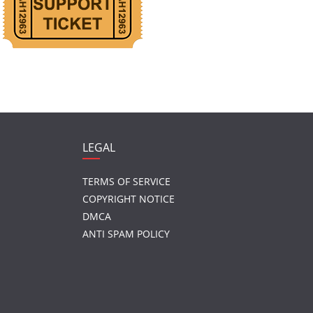
LEGAL
TERMS OF SERVICE
COPYRIGHT NOTICE
DMCA
ANTI SPAM POLICY