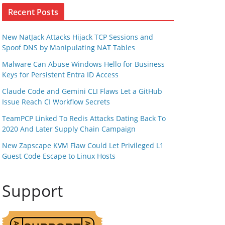
Recent Posts
New NatJack Attacks Hijack TCP Sessions and
Spoof DNS by Manipulating NAT Tables
Malware Can Abuse Windows Hello for Business
Keys for Persistent Entra ID Access
Claude Code and Gemini CLI Flaws Let a GitHub
Issue Reach CI Workflow Secrets
TeamPCP Linked To Redis Attacks Dating Back To
2020 And Later Supply Chain Campaign
New Zapscape KVM Flaw Could Let Privileged L1
Guest Code Escape to Linux Hosts
Support