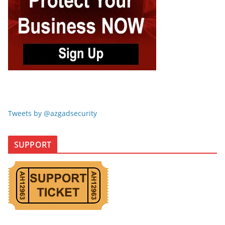
Tweets by @azgadsecurity
SUPPORT