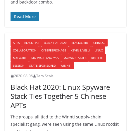
and backdoor combo.
Read More
APTS
BLACK HAT
BLACK HAT 2020
BLACKBERRY
CHINESE
COLLABORATION
CYBERESPIONAGE
KEVIN LIVELLI
LINUX
MALWARE
MALWARE ANALYSIS
MALWARE STACK
ROOTKIT
SESSION
STATE SPONSORED
WINNTI
2020-08-06
Tara Seals
Black Hat 2020: Linux Spyware
Stack Ties Together 5 Chinese
APTs
The groups, all tied to the Winnti supply-chain
specialist gang, were seen using the same Linux rootkit