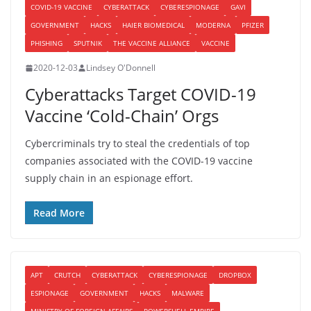
COVID-19 VACCINE
CYBERATTACK
CYBERESPIONAGE
GAVI
GOVERNMENT
HACKS
HAIER BIOMEDICAL
MODERNA
PFIZER
PHISHING
SPUTNIK
THE VACCINE ALLIANCE
VACCINE
2020-12-03
Lindsey O'Donnell
Cyberattacks Target COVID-19
Vaccine ‘Cold-Chain’ Orgs
Cybercriminals try to steal the credentials of top
companies associated with the COVID-19 vaccine
supply chain in an espionage effort.
Read More
APT
CRUTCH
CYBERATTACK
CYBERESPIONAGE
DROPBOX
ESPIONAGE
GOVERNMENT
HACKS
MALWARE