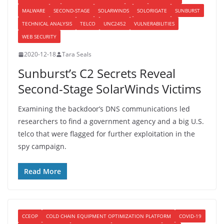
MALWARE
SECOND-STAGE
SOLARWINDS
SOLORIGATE
SUNBURST
TECHNICAL ANALYSIS
TELCO
UNC2452
VULNERABILITIES
WEB SECURITY
2020-12-18
Tara Seals
Sunburst’s C2 Secrets Reveal
Second-Stage SolarWinds Victims
Examining the backdoor’s DNS communications led
researchers to find a government agency and a big U.S.
telco that were flagged for further exploitation in the
spy campaign.
Read More
CCEOP
COLD CHAIN EQUIPMENT OPTIMIZATION PLATFORM
COVID-19