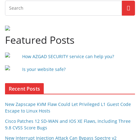
Featured Posts
How AZGAD SECURITY service can help you?
Is your website safe?
Recent Posts
New Zapscape KVM Flaw Could Let Privileged L1 Guest Code
Escape to Linux Hosts
Cisco Patches 12 SD-WAN and IOS XE Flaws, Including Three
9.8 CVSS Score Bugs
New Interrupt Injection Attack Can Bypass Spectre v2