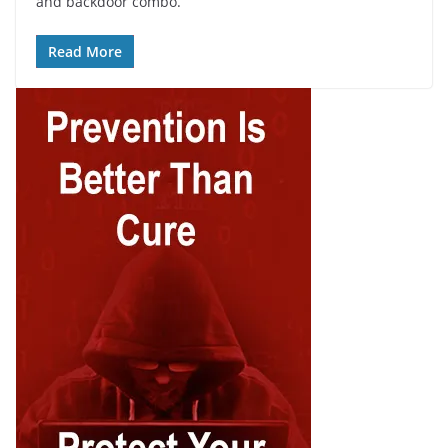
and backdoor combo.
Read More