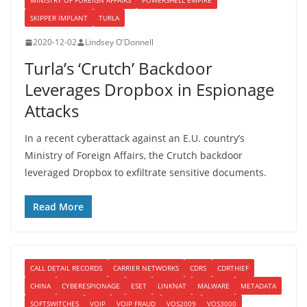
MINISTRY OF FOREIGN AFFAIRS
POWERSHELL EMPIRE
SKIPPER IMPLANT
TURLA
2020-12-02
Lindsey O'Donnell
Turla’s ‘Crutch’ Backdoor
Leverages Dropbox in Espionage
Attacks
In a recent cyberattack against an E.U. country’s
Ministry of Foreign Affairs, the Crutch backdoor
leveraged Dropbox to exfiltrate sensitive documents.
Read More
CALL DETAIL RECORDS
CARRIER NETWORKS
CDRS
CDRTHIEF
CHINA
CYBERESPIONAGE
ESET
LINKNAT
MALWARE
METADATA
SOFTSWITCHES
VOIP
VOIP FRAUD
VOS2009
VOS3000