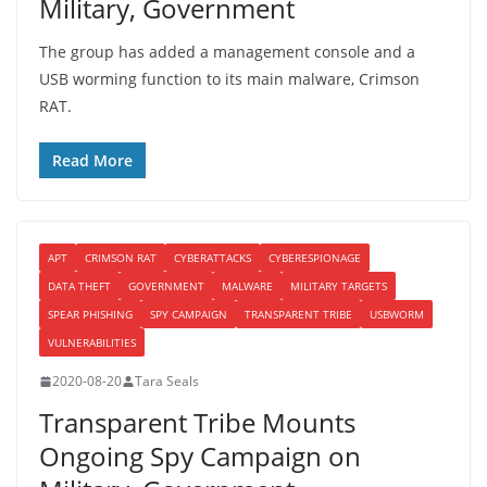
Military, Government
The group has added a management console and a
USB worming function to its main malware, Crimson
RAT.
Read More
APT
CRIMSON RAT
CYBERATTACKS
CYBERESPIONAGE
DATA THEFT
GOVERNMENT
MALWARE
MILITARY TARGETS
SPEAR PHISHING
SPY CAMPAIGN
TRANSPARENT TRIBE
USBWORM
VULNERABILITIES
2020-08-20
Tara Seals
Transparent Tribe Mounts
Ongoing Spy Campaign on