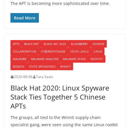
The APT is becoming more sophisticated over time.
Read More
APTS
BLACK HAT
BLACK HAT 2020
BLACKBERRY
CHINESE
COLLABORATION
CYBERESPIONAGE
KEVIN LIVELLI
LINUX
MALWARE
MALWARE ANALYSIS
MALWARE STACK
ROOTKIT
SESSION
STATE SPONSORED
WINNTI
2020-08-06
Tara Seals
Black Hat 2020: Linux Spyware
Stack Ties Together 5 Chinese
APTs
The groups, all tied to the Winnti supply-chain
specialist gang, were seen using the same Linux rootkit