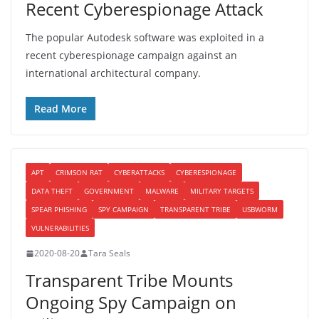
Recent Cyberespionage Attack
The popular Autodesk software was exploited in a
recent cyberespionage campaign against an
international architectural company.
Read More
APT
CRIMSON RAT
CYBERATTACKS
CYBERESPIONAGE
DATA THEFT
GOVERNMENT
MALWARE
MILITARY TARGETS
SPEAR PHISHING
SPY CAMPAIGN
TRANSPARENT TRIBE
USBWORM
VULNERABILITIES
2020-08-20
Tara Seals
Transparent Tribe Mounts
Ongoing Spy Campaign on