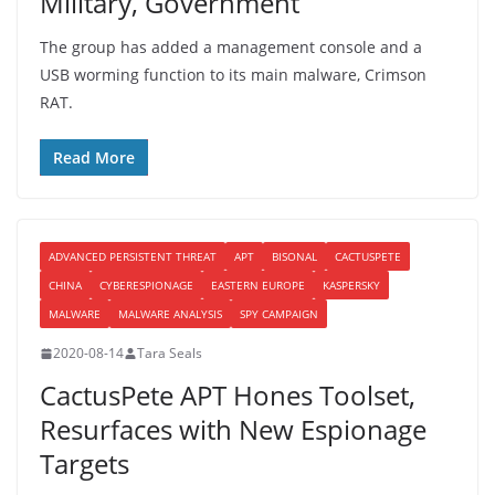
Military, Government
The group has added a management console and a
USB worming function to its main malware, Crimson
RAT.
Read More
ADVANCED PERSISTENT THREAT
APT
BISONAL
CACTUSPETE
CHINA
CYBERESPIONAGE
EASTERN EUROPE
KASPERSKY
MALWARE
MALWARE ANALYSIS
SPY CAMPAIGN
2020-08-14
Tara Seals
CactusPete APT Hones Toolset,
Resurfaces with New Espionage
Targets