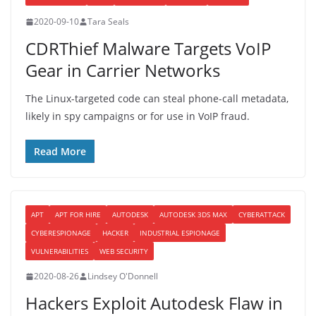
2020-09-10
Tara Seals
CDRThief Malware Targets VoIP
Gear in Carrier Networks
The Linux-targeted code can steal phone-call metadata,
likely in spy campaigns or for use in VoIP fraud.
Read More
APT
APT FOR HIRE
AUTODESK
AUTODESK 3DS MAX
CYBERATTACK
CYBERESPIONAGE
HACKER
INDUSTRIAL ESPIONAGE
VULNERABILITIES
WEB SECURITY
2020-08-26
Lindsey O'Donnell
Hackers Exploit Autodesk Flaw in