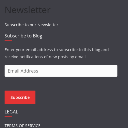
Newsletter
Subscribe to our Newsletter
Subscribe to Blog
Enter your email address to subscribe to this blog and
receive notifications of new posts by email.
E
m
a
i
l
Subscribe
A
d
LEGAL
d
r
TERMS OF SERVICE