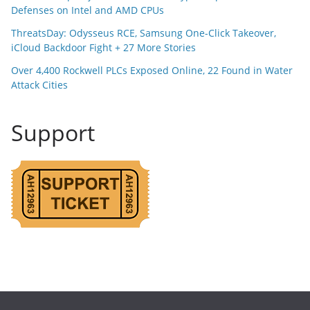
Defenses on Intel and AMD CPUs
ThreatsDay: Odysseus RCE, Samsung One-Click Takeover,
iCloud Backdoor Fight + 27 More Stories
Over 4,400 Rockwell PLCs Exposed Online, 22 Found in Water
Attack Cities
Support