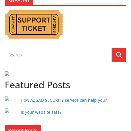
SUPPORT
Featured Posts
How AZGAD SECURITY service can help you?
Is your website safe?
Recent Posts