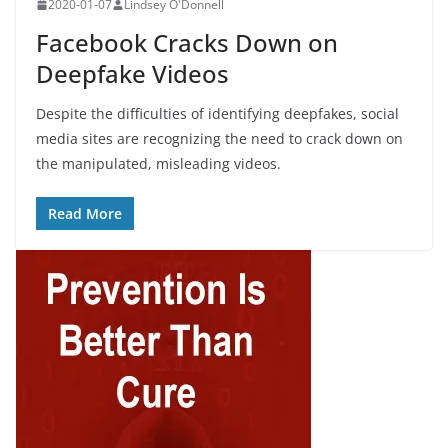
2020-01-07
Lindsey O'Donnell
Facebook Cracks Down on
Deepfake Videos
Despite the difficulties of identifying deepfakes, social
media sites are recognizing the need to crack down on
the manipulated, misleading videos.
Read More