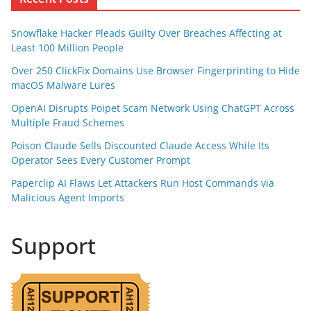
Snowflake Hacker Pleads Guilty Over Breaches Affecting at
Least 100 Million People
Over 250 ClickFix Domains Use Browser Fingerprinting to Hide
macOS Malware Lures
OpenAI Disrupts Poipet Scam Network Using ChatGPT Across
Multiple Fraud Schemes
Poison Claude Sells Discounted Claude Access While Its
Operator Sees Every Customer Prompt
Paperclip AI Flaws Let Attackers Run Host Commands via
Malicious Agent Imports
Support