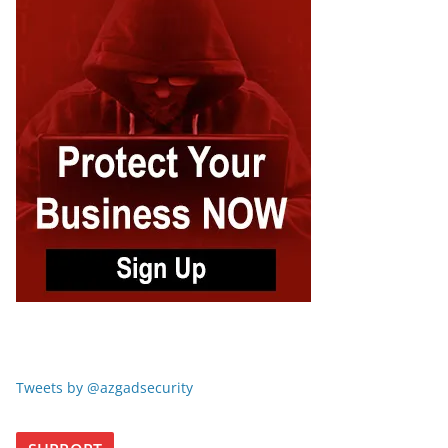
Tweets by @azgadsecurity