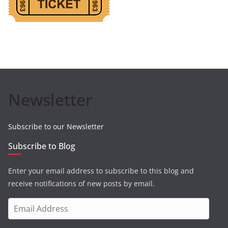
Newsletter
Subscribe to our Newsletter
Subscribe to Blog
Enter your email address to subscribe to this blog and
receive notifications of new posts by email.
E
m