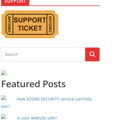
SUPPORT
Featured Posts
How AZGAD SECURITY service can help
you?
Is your website safe?