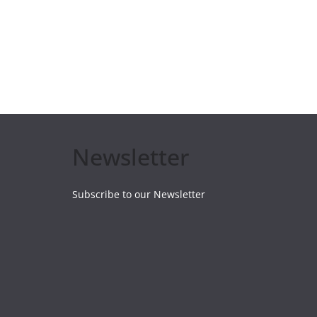
Newsletter
Subscribe to our Newsletter