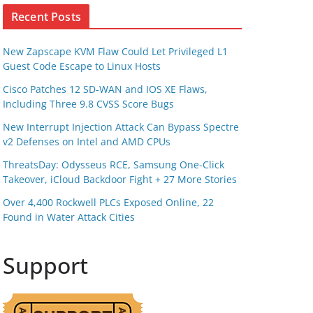
Recent Posts
New Zapscape KVM Flaw Could Let Privileged L1
Guest Code Escape to Linux Hosts
Cisco Patches 12 SD-WAN and IOS XE Flaws,
Including Three 9.8 CVSS Score Bugs
New Interrupt Injection Attack Can Bypass Spectre
v2 Defenses on Intel and AMD CPUs
ThreatsDay: Odysseus RCE, Samsung One-Click
Takeover, iCloud Backdoor Fight + 27 More Stories
Over 4,400 Rockwell PLCs Exposed Online, 22
Found in Water Attack Cities
Support