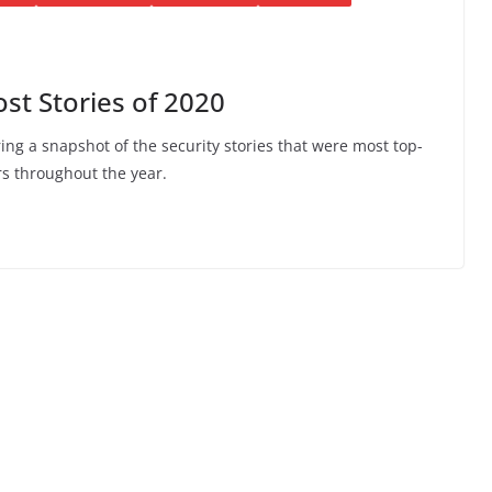
t Stories of 2020
ing a snapshot of the security stories that were most top-
s throughout the year.