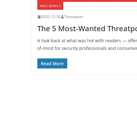
XBOX SERIES X
2020-12-30
Threatpost
The 5 Most-Wanted Threatpos
A look back at what was hot with readers — offer
of-mind for security professionals and consumer
Read More