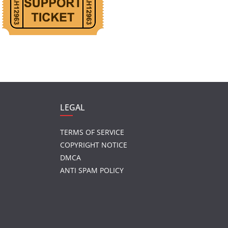
LEGAL
TERMS OF SERVICE
COPYRIGHT NOTICE
DMCA
ANTI SPAM POLICY