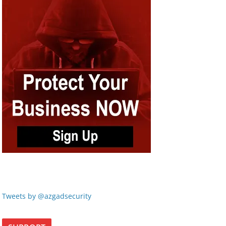
Tweets by @azgadsecurity