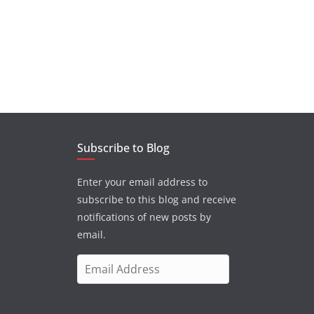
Subscribe to Blog
Enter your email address to
subscribe to this blog and receive
notifications of new posts by
email.
E
m
a