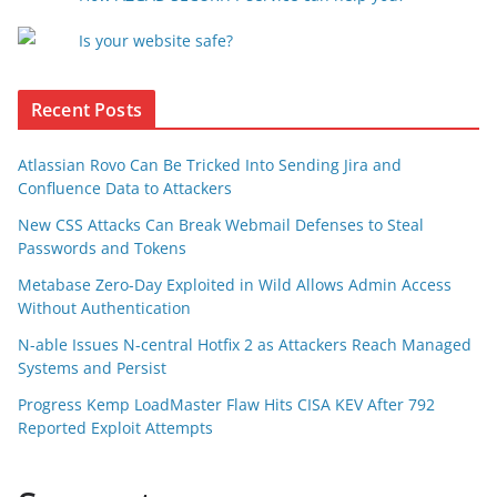
Is your website safe?
Recent Posts
Atlassian Rovo Can Be Tricked Into Sending Jira and
Confluence Data to Attackers
New CSS Attacks Can Break Webmail Defenses to Steal
Passwords and Tokens
Metabase Zero-Day Exploited in Wild Allows Admin Access
Without Authentication
N-able Issues N-central Hotfix 2 as Attackers Reach Managed
Systems and Persist
Progress Kemp LoadMaster Flaw Hits CISA KEV After 792
Reported Exploit Attempts