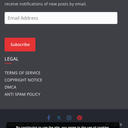
receive notifications of new posts by email.
E
m
a
i
l
Subscribe
A
d
LEGAL
d
r
TERMS OF SERVICE
e
COPYRIGHT NOTICE
s
DMCA
s
ANTI SPAM POLICY
Copyright © 2026
AZGAD WEBSITE SECURITY BLOG
. All rights
By continuing to use the site, you agree to the use of cookies.