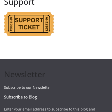
Support
Newsletter
Subscribe to our Newsletter
Subscribe to Blog
Enter your email address to subscribe to this blog and