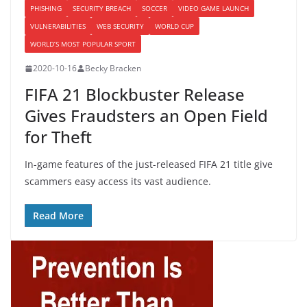
PHISHING
SECURITY BREACH
SOCCER
VIDEO GAME LAUNCH
VULNERABILITIES
WEB SECURITY
WORLD CUP
WORLD’S MOST POPULAR SPORT
2020-10-16
Becky Bracken
FIFA 21 Blockbuster Release
Gives Fraudsters an Open Field
for Theft
In-game features of the just-released FIFA 21 title give
scammers easy access its vast audience.
Read More