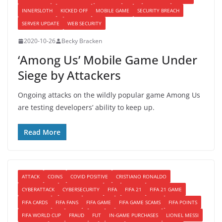
INNERSLOTH
KICKED OFF
MOBILE GAME
SECURITY BREACH
SERVER UPDATE
WEB SECURITY
2020-10-26
Becky Bracken
‘Among Us’ Mobile Game Under
Siege by Attackers
Ongoing attacks on the wildly popular game Among Us
are testing developers’ ability to keep up.
Read More
ATTACK
COINS
COVID POSITIVE
CRISTIANO RONALDO
CYBERATTACK
CYBERSECURITY
FIFA
FIFA 21
FIFA 21 GAME
FIFA CARDS
FIFA FANS
FIFA GAME
FIFA GAME SCAMS
FIFA POINTS
FIFA WORLD CUP
FRAUD
FUT
IN-GAME PURCHASES
LIONEL MESSI