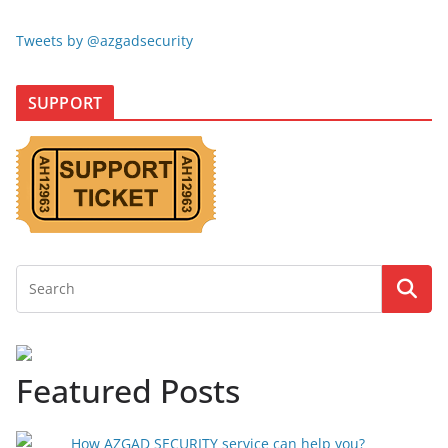
Tweets by @azgadsecurity
SUPPORT
Featured Posts
How AZGAD SECURITY service can help you?