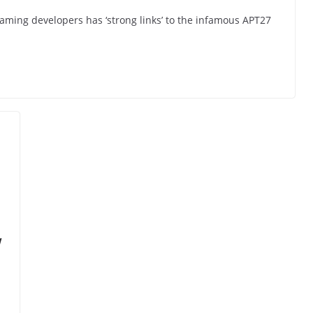
gaming developers has ‘strong links’ to the infamous APT27
w