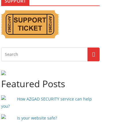
SUPPORT
Featured Posts
How AZGAD SECURITY service can help
you?
Is your website safe?