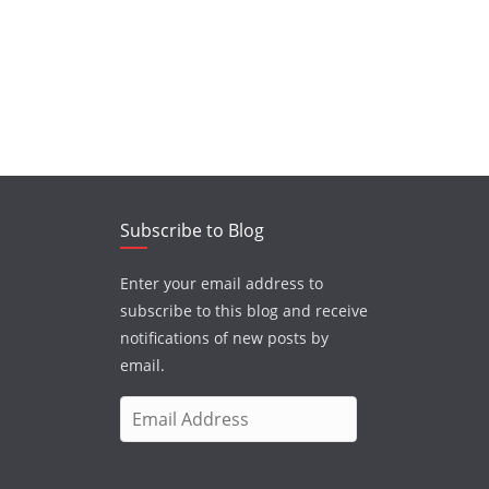
Subscribe to Blog
Enter your email address to
subscribe to this blog and receive
notifications of new posts by
email.
E
m
a