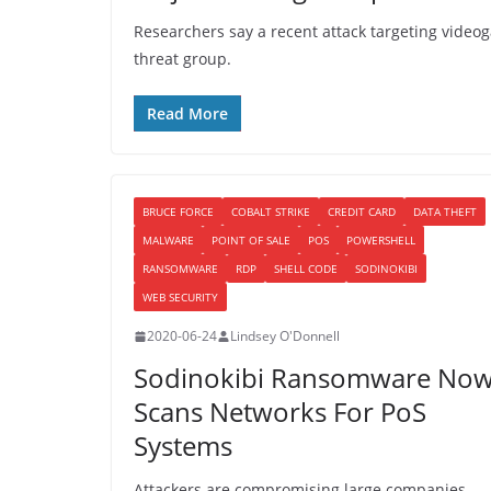
Researchers say a recent attack targeting video
threat group.
Read More
BRUCE FORCE
COBALT STRIKE
CREDIT CARD
DATA THEFT
MALWARE
POINT OF SALE
POS
POWERSHELL
RANSOMWARE
RDP
SHELL CODE
SODINOKIBI
WEB SECURITY
2020-06-24
Lindsey O'Donnell
Sodinokibi Ransomware No
Scans Networks For PoS
Systems
Attackers are compromising large companies