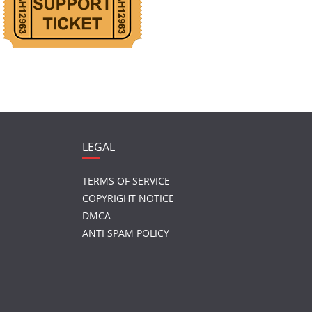
LEGAL
TERMS OF SERVICE
COPYRIGHT NOTICE
DMCA
ANTI SPAM POLICY