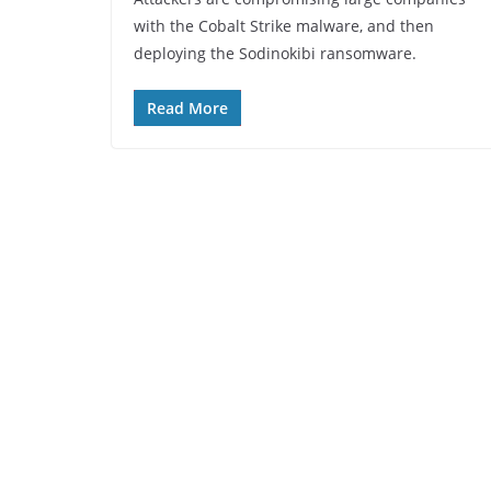
with the Cobalt Strike malware, and then
deploying the Sodinokibi ransomware.
Read More