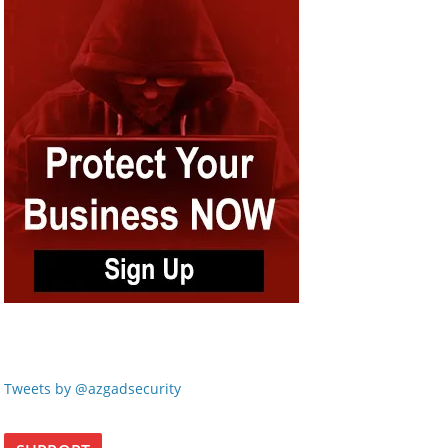
Tweets by @azgadsecurity