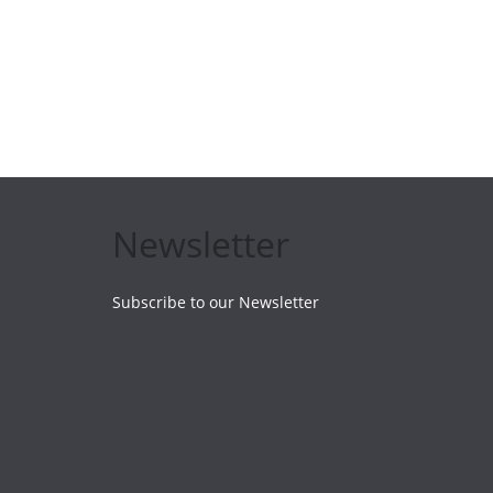
Newsletter
Subscribe to our Newsletter