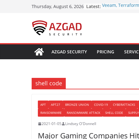
Skip
Latest:
Veeam, Terraform
Thursday, August 6, 2026
to
Patch Critical Fla
10.0 Cross-Tenan
content
Over 250 ClickFi
Browser Fingerpri
macOS Malware L
OpenAI Disrupts 
Network Using Ch
AZGAD SECURITY
PRICING
SERVIC
Multiple Fraud S
Poison Claude Sel
Claude Access Whi
Sees Every Custo
Paperclip AI Flaws
shell code
Run Host Comman
Agent Imports
APT
APT27
BRONZE UNION
COVID-19
CYBERATTACKS
RANSOMWARE
RANSOMWARE ATTACK
SHELL CODE
SUPPLY
2021-01-05
Lindsey O'Donnell
Major Gaming Companies Hit