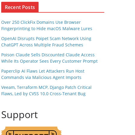
Recent Posts
Over 250 ClickFix Domains Use Browser
Fingerprinting to Hide macOS Malware Lures
OpenAI Disrupts Poipet Scam Network Using
ChatGPT Across Multiple Fraud Schemes
Poison Claude Sells Discounted Claude Access
While Its Operator Sees Every Customer Prompt
Paperclip AI Flaws Let Attackers Run Host
Commands via Malicious Agent Imports
Veeam, Terraform MCP, Django Patch Critical
Flaws, Led by CVSS 10.0 Cross-Tenant Bug
Support