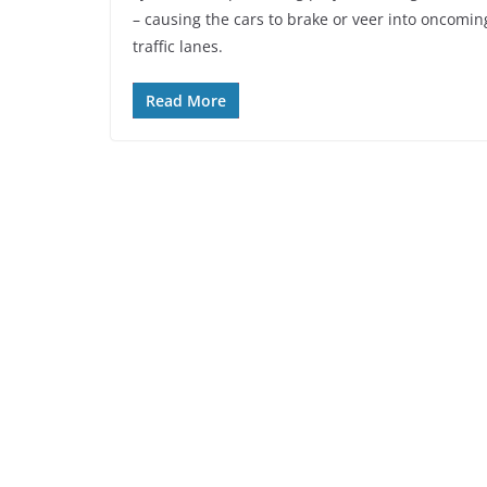
– causing the cars to brake or veer into oncomin
traffic lanes.
Read More