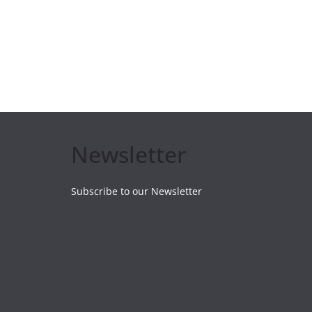
Newsletter
Subscribe to our Newsletter