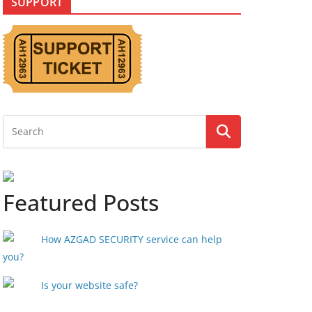
SUPPORT
Featured Posts
How AZGAD SECURITY service can help
you?
Is your website safe?