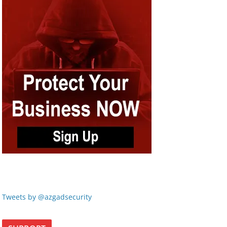
Tweets by @azgadsecurity