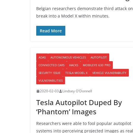
Belgian researchers demonstrate third attack on 
break into a Model X within minutes.
Read More
ADAS
AUTONOMOUS VEHICLES
AUTOPILOT
CONNECTED CARS
HACKS
MOBILEYE 630 PRO
SECURITY ISSUE
TESLA MODEL X
VEHICLE VULNERABILITY
VULNERABILITIES
2020-02-03
Lindsey O'Donnell
Tesla Autopilot Duped By
‘Phantom’ Images
Researchers were able to fool popular autopilot
systems into perceiving projected images as rea