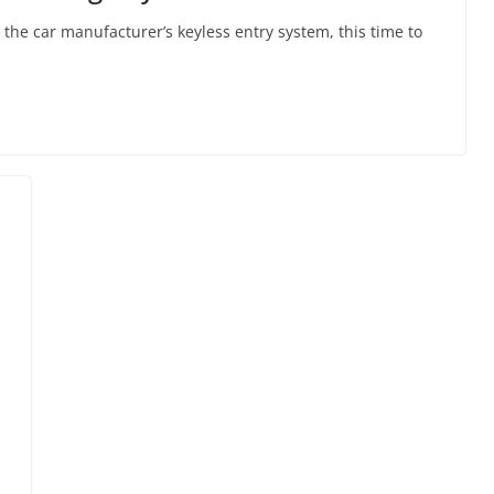
the car manufacturer’s keyless entry system, this time to
l