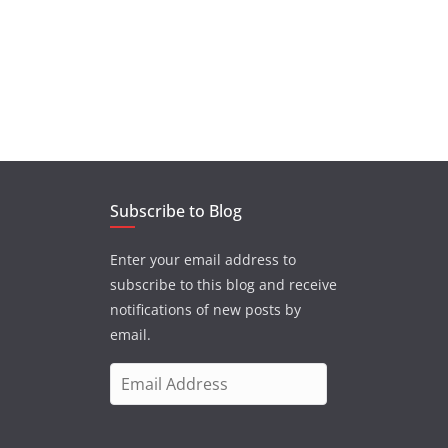
Subscribe to Blog
Enter your email address to
subscribe to this blog and receive
notifications of new posts by
email.
E
m
a