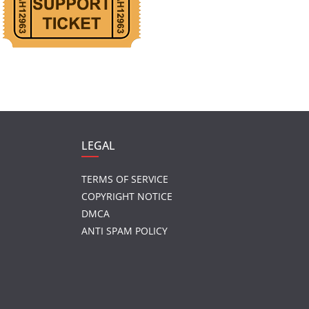
LEGAL
TERMS OF SERVICE
COPYRIGHT NOTICE
DMCA
ANTI SPAM POLICY