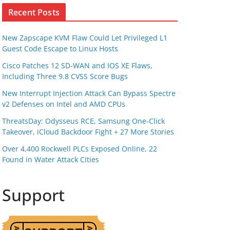
Recent Posts
New Zapscape KVM Flaw Could Let Privileged L1
Guest Code Escape to Linux Hosts
Cisco Patches 12 SD-WAN and IOS XE Flaws,
Including Three 9.8 CVSS Score Bugs
New Interrupt Injection Attack Can Bypass Spectre
v2 Defenses on Intel and AMD CPUs
ThreatsDay: Odysseus RCE, Samsung One-Click
Takeover, iCloud Backdoor Fight + 27 More Stories
Over 4,400 Rockwell PLCs Exposed Online, 22
Found in Water Attack Cities
Support