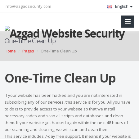
info@azgadsecurity.com
English
One-Time Clean Up
Home
Pages
One-Time Clean Up
One-Time Clean Up
If your website has been hacked and you are not interested in
subscribing any of our services, this service is for you. All you have
to do is to provide access to your website so that we install
necessary codes and scan all scripts and databases and clean
them. If your website got hacked again within the next 48 hours of
our scanning and cleaning, we will scan and clean them.
This service includes 7-day free support. It means if your website is