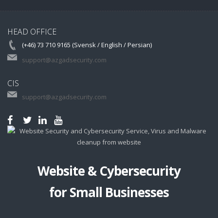
HEAD OFFICE
(+46) 73 710 9165 (Svensk / English / Persian)
support@azgadsecurity.com
CIS
support@azgadsecurity.com
Website & Cybersecurity
for Small Businesses