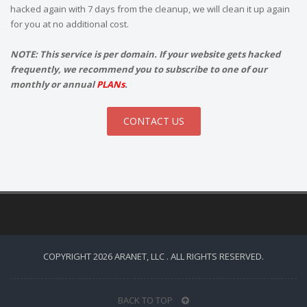
hacked again with 7 days from the cleanup, we will clean it up again
for you at no additional cost.
NOTE: This service is per domain. If your website gets hacked
frequently, we recommend you to subscribe to one of our
monthly or annual
PLANs
.
CONTACT US
COPYRIGHT 2026 ARANET, LLC . ALL RIGHTS RESERVED.
BACK TO TOP