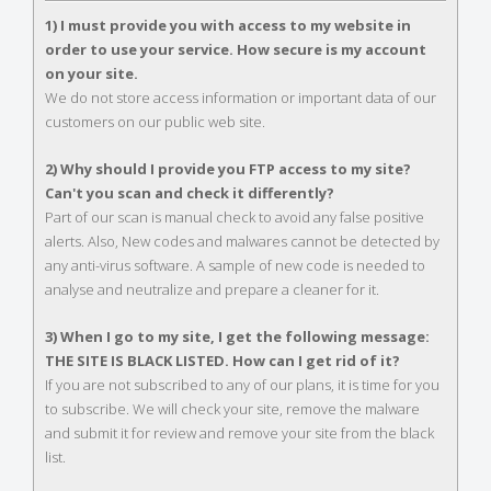
1) I must provide you with access to my website in
order to use your service. How secure is my account
on your site.
We do not store access information or important data of our
customers on our public web site.
2) Why should I provide you FTP access to my site?
Can't you scan and check it differently?
Part of our scan is manual check to avoid any false positive
alerts. Also, New codes and malwares cannot be detected by
any anti-virus software. A sample of new code is needed to
analyse and neutralize and prepare a cleaner for it.
3) When I go to my site, I get the following message:
THE SITE IS BLACK LISTED. How can I get rid of it?
If you are not subscribed to any of our plans, it is time for you
to subscribe. We will check your site, remove the malware
and submit it for review and remove your site from the black
list.