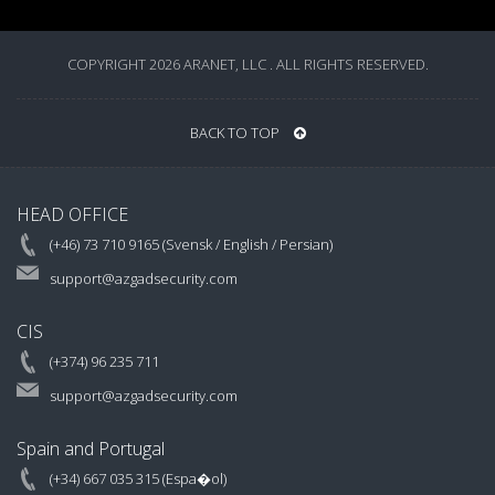
COPYRIGHT 2026 ARANET, LLC . ALL RIGHTS RESERVED.
BACK TO TOP
HEAD OFFICE
(+46) 73 710 9165 (Svensk / English / Persian)
support@azgadsecurity.com
CIS
(+374) 96 235 711
support@azgadsecurity.com
Spain and Portugal
(+34) 667 035 315 (Espa�ol)