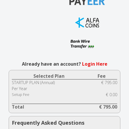
Already have an account?
Login Here
Selected Plan
Fee
STARTUP PLAN (Annual)
€ 795.00
Per Year
Setup Fee
€ 0.00
Total
€ 795.00
Frequently Asked Questions