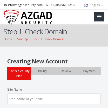
info@azgadsecurity.com
+1 (305) 565-6218
English
Step 1: Check Domain
Home
Sign Up
Step 1: Check Domain
Creating New Account
Site & Security
Billing
Review
Payment
Plan
Site Name