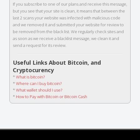
If you subscribe to one of our plans and receive this message,
but you see that your site is clean, it means that between the
last 2 scans your website was infected with malicious code
and we removed it and submitted your website for review to
be removed from the black list. We regularly check sites and
as soon as we receive a blacklist message, we clean it and
send a request for its review.
Useful Links About Bitcoin, and
Cryptocurency
*
What is bitcoin?
*
Where can I buy bitcoin?
*
What wallet should I use?
*
How to Pay with Bitcoin or Bitcoin Cash