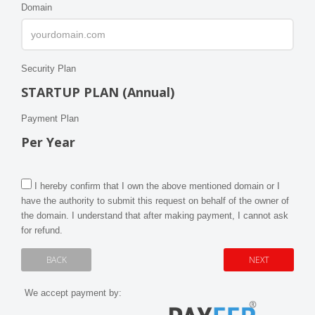
Domain
Security Plan
STARTUP PLAN (Annual)
Payment Plan
Per Year
I hereby confirm that I own the above mentioned domain or I
have the authority to submit this request on behalf of the owner of
the domain. I understand that after making payment, I cannot ask
for refund.
We accept payment by: